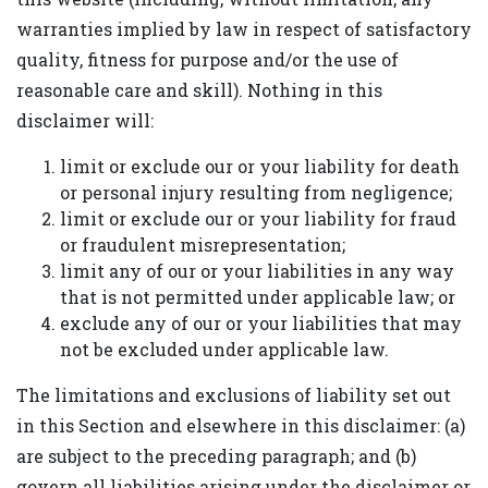
warranties implied by law in respect of satisfactory
quality, fitness for purpose and/or the use of
reasonable care and skill). Nothing in this
disclaimer will:
limit or exclude our or your liability for death
or personal injury resulting from negligence;
limit or exclude our or your liability for fraud
or fraudulent misrepresentation;
limit any of our or your liabilities in any way
that is not permitted under applicable law; or
exclude any of our or your liabilities that may
not be excluded under applicable law.
The limitations and exclusions of liability set out
in this Section and elsewhere in this disclaimer: (a)
are subject to the preceding paragraph; and (b)
govern all liabilities arising under the disclaimer or