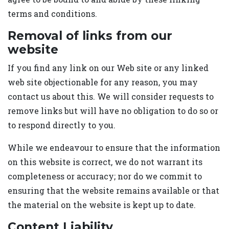
terms and conditions.
Removal of links from our
website
If you find any link on our Web site or any linked
web site objectionable for any reason, you may
contact us about this. We will consider requests to
remove links but will have no obligation to do so or
to respond directly to you.
While we endeavour to ensure that the information
on this website is correct, we do not warrant its
completeness or accuracy; nor do we commit to
ensuring that the website remains available or that
the material on the website is kept up to date.
Content Liability