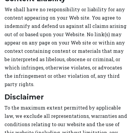
We shall have no responsibility or liability for any
content appearing on your Web site. You agree to
indemnify and defend us against all claims arising
out of or based upon your Website. No link(s) may
appear on any page on your Web site or within any
context containing content or materials that may
be interpreted as libelous, obscene or criminal, or
which infringes, otherwise violates, or advocates
the infringement or other violation of, any third
party rights.
Disclaimer
To the maximum extent permitted by applicable
law, we exclude all representations, warranties and
conditions relating to our website and the use of
this website (including, without limitation, any