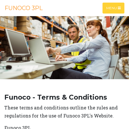
FUNOCO 3PL
MENU
Funoco - Terms & Conditions
These terms and conditions outline the rules and
regulations for the use of Funoco 3PL's Website.
Funoco 3PL